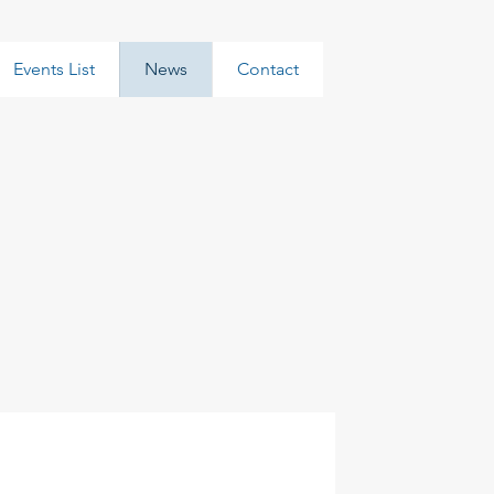
Events List
News
Contact