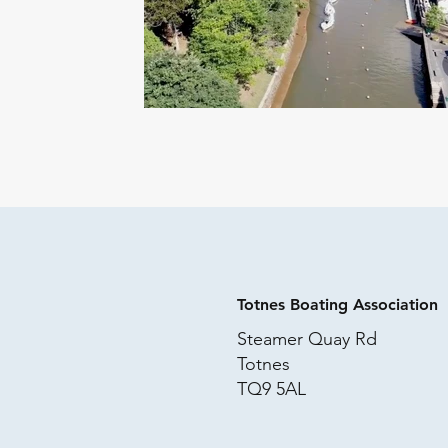
Totnes Boating Association
Steamer Quay Rd
Totnes
TQ9 5AL