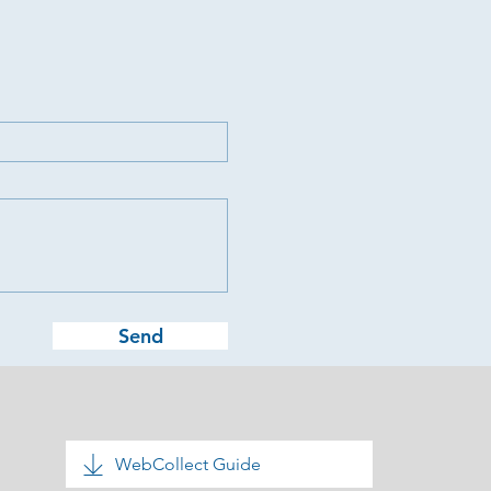
Send
WebCollect Guide