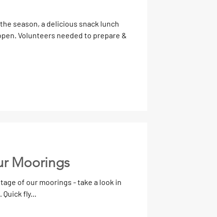
 the season, a delicious snack lunch
ur Moorings
age of our moorings - take a look in
Quick fly...