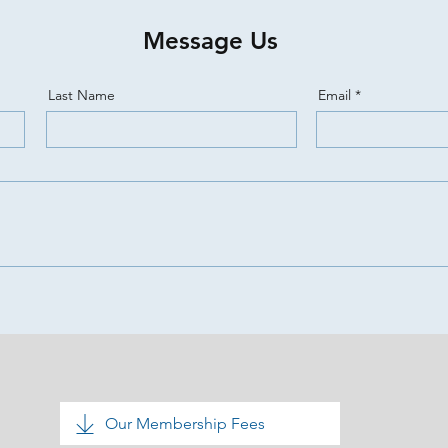
Message Us
Last Name
Email
Our Membership Fees