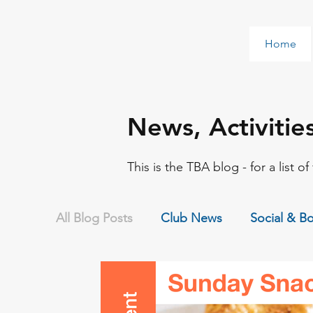
Home
News, Activitie
This is the TBA blog - for a list o
All Blog Posts
Club News
Social & B