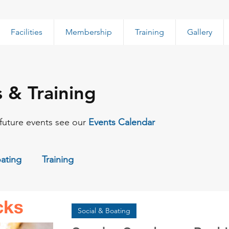
Facilities
Membership
Training
Gallery
s & Training
f future events see our
Events Calendar
oating
Training
Social & Boating