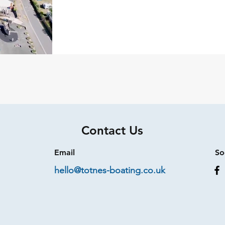
Contact Us
Email
So
hello@totnes-boating.co.uk