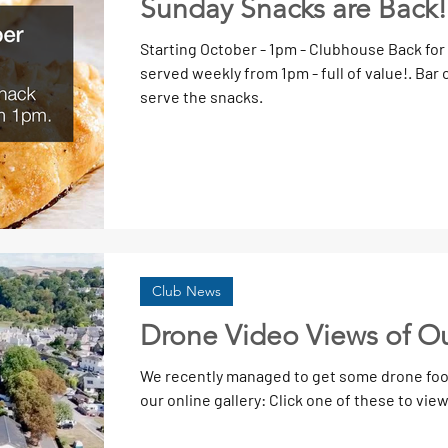
Sunday Snacks are Back!
Starting October - 1pm - Clubhouse Back for
served weekly from 1pm - full of value!. Bar open. Volunteers needed to prepare &
serve the snacks.
Club News
Drone Video Views of O
We recently managed to get some drone foot
our online gallery: Click one of these to view. 