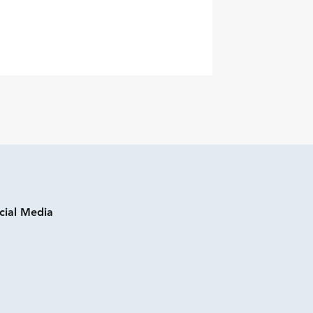
cial Media