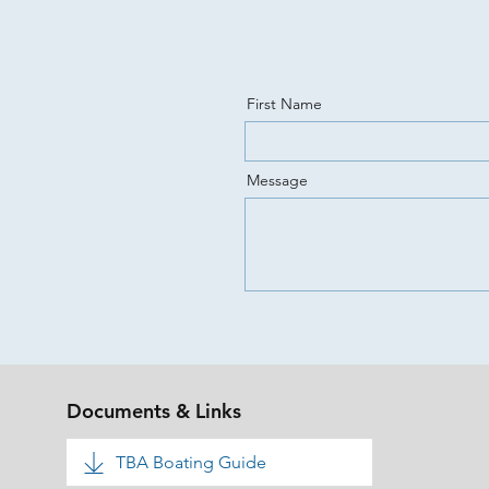
First Name
Message
Documents & Links
TBA Boating Guide