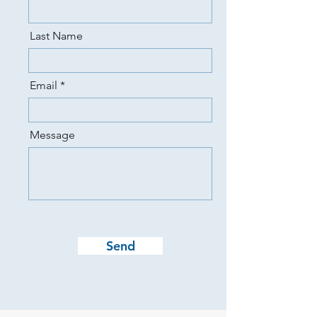
Last Name
Email
Message
Send