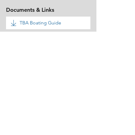
Documents & Links
TBA Boating Guide
TBA Rules & Bye Laws
TBA Rules - Boats & Canoes
Pontoon Inspection
Our Data Protection Policy
Our Membership Fees
Clubhouse Booking Form