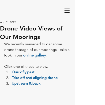
Aug 31, 2022
Drone Video Views of
Our Moorings
We recently managed to get some 
drone footage of our moorings - take a 
look in our 
online gallery
:
Click one of these to view.
Quick fly past
Take off and aligning drone 
Upstream & back