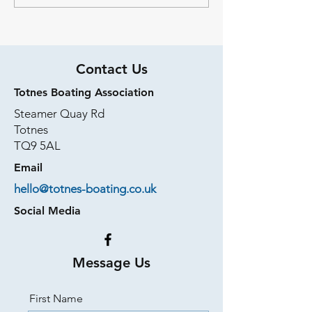
Contact Us
Totnes Boating Association
Steamer Quay Rd
Totnes
TQ9 5AL
Email
hello@totnes-boating.co.uk
Social Media
Message Us
First Name