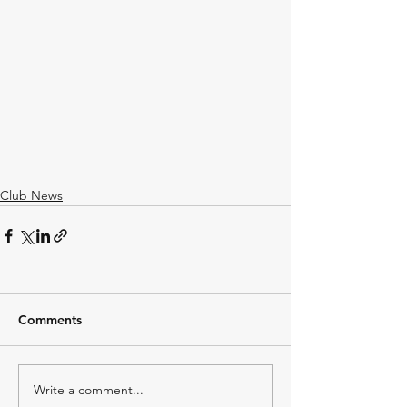
Club News
Comments
Write a comment...