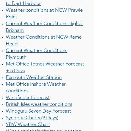
to Dart Harbour
Weather conditions at NCW Prawle
Point
Current Weather Conditions Higher
Brixham
Weather Conditions at NCW Rame
Head
Current Weather Conditions
Plymouth
Met Office Totnes Weather Forecast
+ 5 Days
Exmouth Weather Station
Met Office Inshore Weather
conditions
Windfinder Forecast
British Isles weather conditions
Windguru Seven Day Forecast
Synoptic Charts (9 Days)
YBW Weather Chart