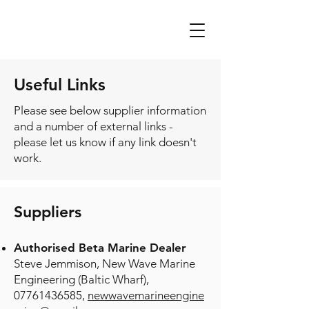
Useful Links
Please see below supplier information
and a number of external links -
please let us know if any link doesn't
work.
​Supp
liers
Authorised Beta Ma
rine Dealer
Steve Jemmison,
New Wave Marine
Engineering (Baltic Wharf),
07761436585
,
newwavemarineengine