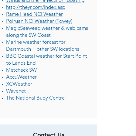
Winds and their affects on boating
http://theyr.com/index.asp
Rame Head NCI Weather
Polruan NCI Weather (Fowey)
MagicSeaweed weather & web cams
along the SW Coast
Marine weather forcast for
Dartmouth + other SW locations
BBC Coastal weather for Start Point
to Lands End
Metcheck SW
AccuWeather
XCWeather
Wavenet
The National Buoy Centre
Contact Us