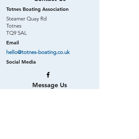
Totnes Boating Association
Steamer Quay Rd
Totnes
TQ9 5AL
Email
hello@totnes-boating.co.uk
Social Media
Message Us
First Name
Last Name