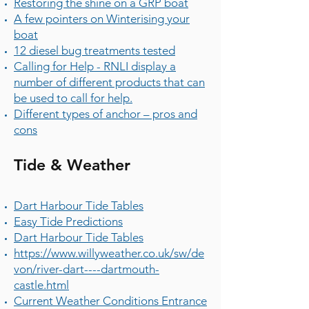
Restoring the shine on a GRP boat
A few pointers on Winterising your
boat
12 diesel bug treatments tested
Calling for Help - RNLI display a
number of different products that can
be used to call for help.
Different types of anchor – pros and
cons
Tide & Weather
Dart Harbour Tide Tables
Easy Tide Predictions
Dart Harbour Tide Tables
https://www.willyweather.co.uk/sw/de
von/river-dart----dartmouth-
castle.html
Current Weather Conditions Entrance