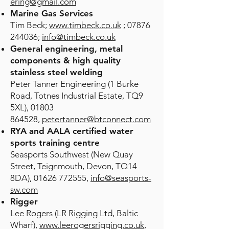
ering@gmail.com
Marine Gas Services
Tim Beck;
www.timbeck.co.uk
; 07876
244036;
info@timbeck.co.uk
General engineering,
metal
components & high quality
stainless steel welding
Peter Tanner Engineering (1 Burke
Road, Totnes Industrial Estate, TQ9
5XL),
01803
864528
,
petertanner@btconnect.com
RYA and AALA certified water
sports training centre
Seasports Southwest (New Quay
Street, Teignmouth, Devon, TQ14
8DA),
01626 772555
,
info@seasports-
sw.com
Rigger
Lee Rogers (LR Rigging Ltd, Baltic
Wharf),
www.leerogersrigging.co.uk
,