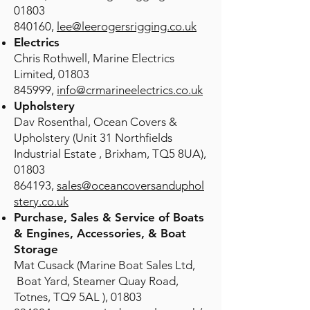
01803
840160,
lee@leerogersrigging.co.uk
Electrics
Chris Rothwell, Marine Electrics
Limited,
01803
845999
,
info@crmarineelectrics.co.uk
Upholstery
Dav Rosenthal, Ocean Covers &
Upholstery (Unit 31 Northfields
Industrial Estate , Brixham, TQ5 8UA),
01803
864193
,
sales@oceancoversanduphol
stery.co.uk
Purchase, Sales & Service of Boats
& Engines, Accessories, & Boat
Storage
Mat Cusack (Marine Boat Sales Ltd,
Boat Yard, Steamer Quay Road,
Totnes, TQ9 5AL ),
01803