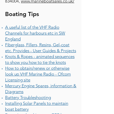
834004
,
www.marineboatsales.co.uk/
Boating Tips
A useful list of the VHF Radio
Channels for harbours etc in SW
England
Fiberglass, Fillers, Resins, Gel-coat
etc. Provides - User Guides & Projects
Knots & Ropes - animated sequences
to show you how to tie the knots
How to obtain/renew or otherwise
look up VHF Marine Radio - Ofcom
Licensing site
Mercury Engine Spares, information &
Diagrams
Battery Troubleshooting
Installing Solar Panels to maintain
boat battery